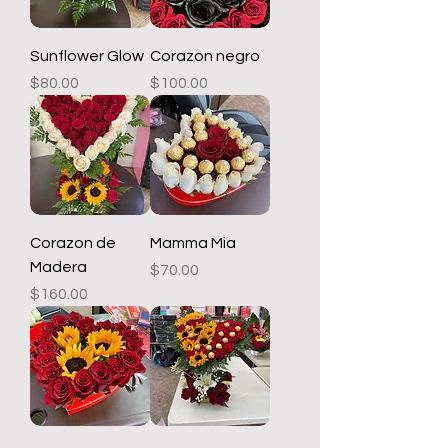
Sunflower Glow
Corazon negro
Price
Price
$80.00
$100.00
Corazon de
Mamma Mia
Madera
Price
$70.00
Price
$160.00