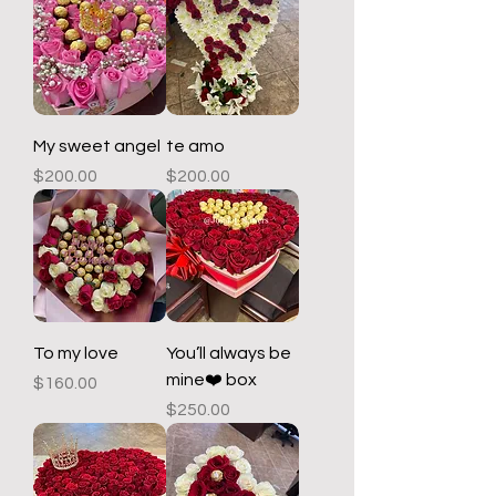
My sweet angel
te amo
Price
Price
$200.00
$200.00
To my love
You’ll always be
mine❤️ box
Price
$160.00
Price
$250.00