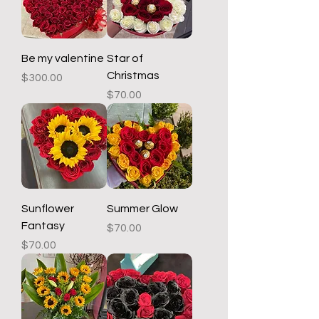
Be my valentine
Star of
Christmas
Price
$300.00
Price
$70.00
Sunflower
Summer Glow
Fantasy
Price
$70.00
Price
$70.00