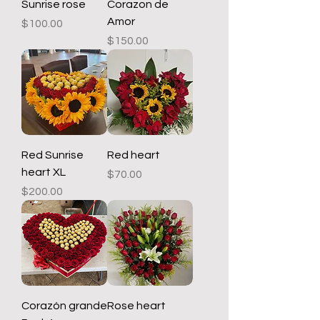
Sunrise rose
Corazon de
Amor
Price
$100.00
Price
$150.00
Red Sunrise
Red heart
heart XL
Price
$70.00
Price
$200.00
Corazón grande
Rose heart