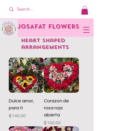
JOSAFAT FLOWERS
heart shaped
arrangements
Dulce amor,
Corazon de
para ti
rosa roja
abierta
Price
$140.00
Price
$100.00