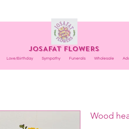
JOSAFAT FLOWERS
Love/Birthday
Sympathy
Funerals
Wholesale
Ad
Wood hea