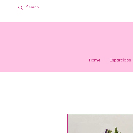
Home
Esparcidos