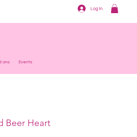
Log In
d ons
Events
d Beer Heart