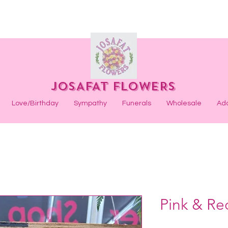
JOSAFAT FLOWERS
Love/Birthday
Sympathy
Funerals
Wholesale
Ad
Pink & Re