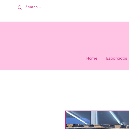
Home
Esparcidos