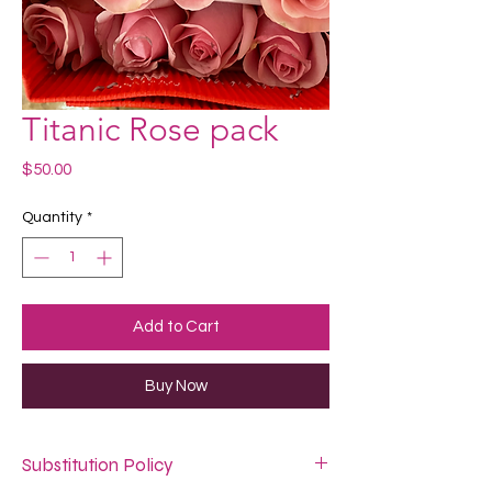
Titanic Rose pack
Price
$50.00
Quantity
*
Add to Cart
Buy Now
Substitution Policy