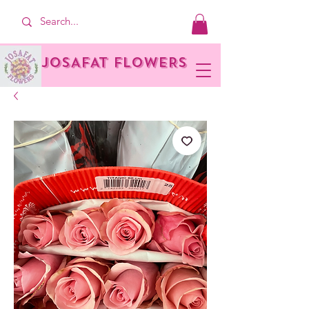
JOSAFAT FLOWERS