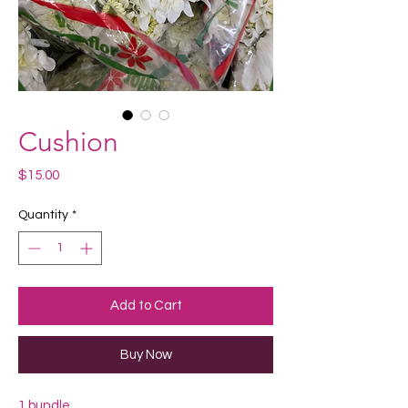
Cushion
Price
$15.00
Quantity
*
Add to Cart
Buy Now
1 bundle