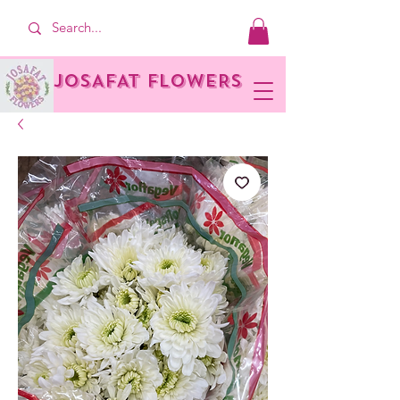
JOSAFAT FLOWERS