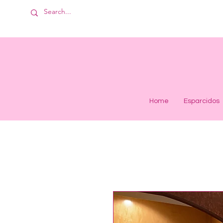
Home
Esparcidos