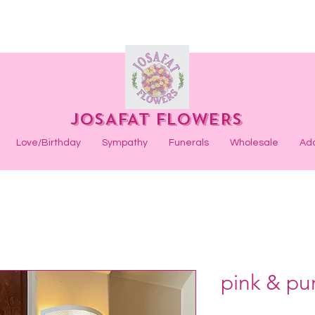
JOSAFAT FLOWERS
Love/Birthday
Sympathy
Funerals
Wholesale
Ad
pink & pu