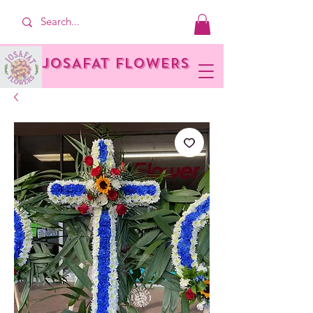
JOSAFAT FLOWERS