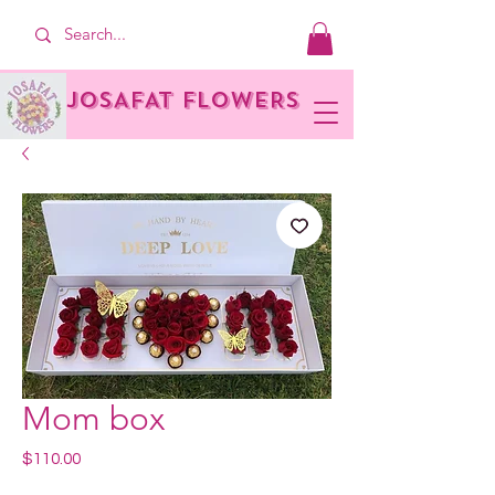
JOSAFAT FLOWERS
Mom box
Price
$110.00