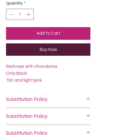
Quantity
*
Add to Cart
Buy Now
Red rose with chocolates
Only black
Tan and light pink
Substitution Policy
In some instances, our photo may
Substitution Policy
represent an overall theme or look and
include a one-of-a-kind vase which
In some instances, our photo may
cannot ne exactly replicated.
Substitution Policy
represent an overall theme or look and