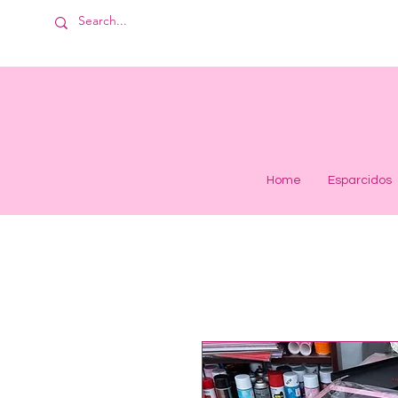
Home
Esparcidos