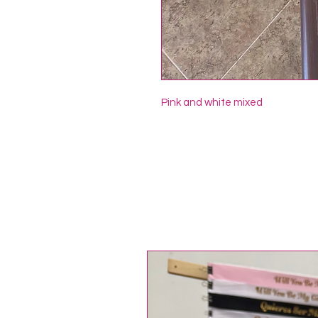
Pink and white mixed