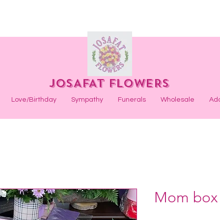
JOSAFAT FLOWERS
Love/Birthday
Sympathy
Funerals
Wholesale
Ad
Mom box