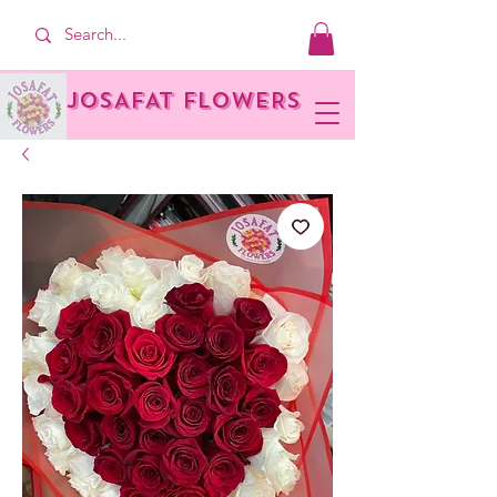
JOSAFAT FLOWERS