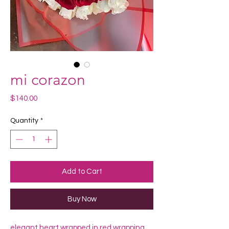
mi corazon
Price
$140.00
Quantity
*
Add to Cart
Buy Now
elegant heart wrapped in red wrapping