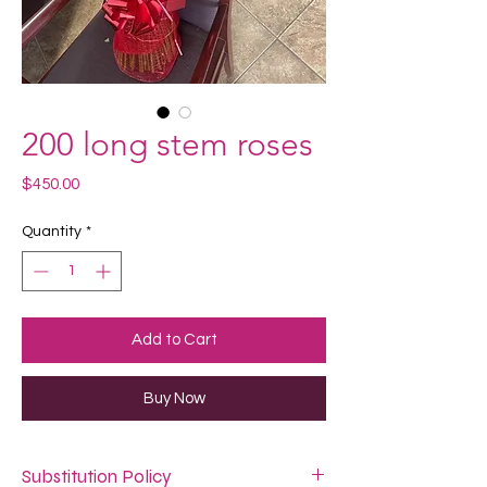
200 long stem roses
Price
$450.00
Quantity
*
Add to Cart
Buy Now
Substitution Policy