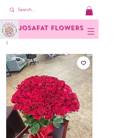
JOSAFAT FLOWERS