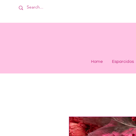
Home
Esparcidos