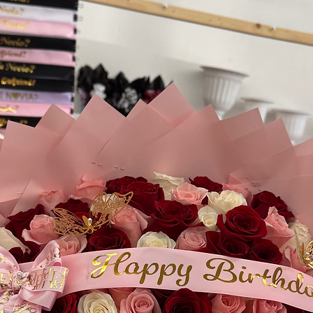
your order, please in
instructions at chec
availability.