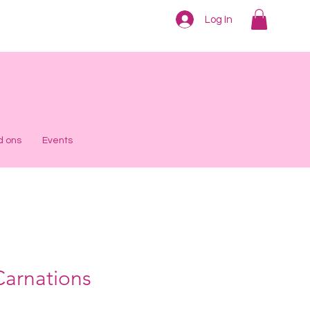
Log In
d ons
Events
Carnations