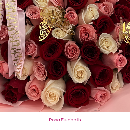
Rosa Elisabeth