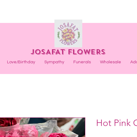
JOSAFAT FLOWERS
Love/Birthday
Sympathy
Funerals
Wholesale
Ad
Hot Pink 