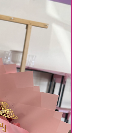
clude them in the florist
kout or contact us to ensure