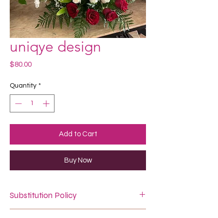
uniqye design
Price
$80.00
Quantity
*
Add to Cart
Buy Now
Substitution Policy
In some instances, our photo may