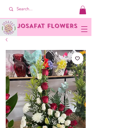
JOSAFAT FLOWERS