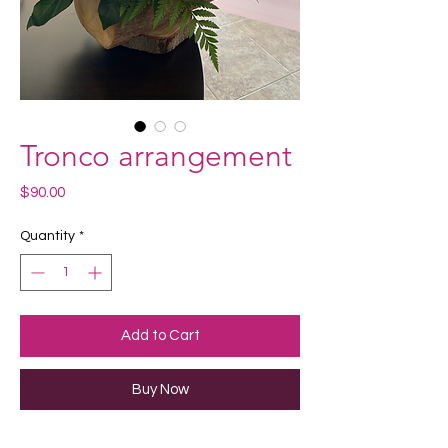
Tronco arrangement
Price
$90.00
Quantity
*
Add to Cart
Buy Now