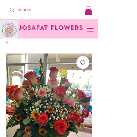
JOSAFAT FLOWERS