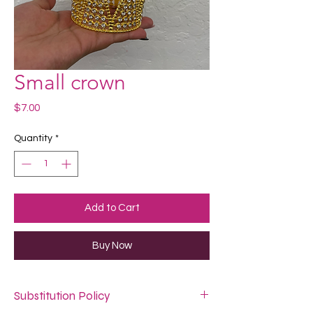
Small crown
Price
$7.00
Quantity
*
Add to Cart
Buy Now
Substitution Policy