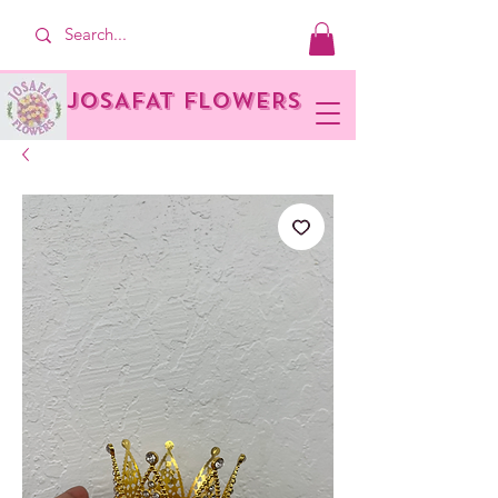
JOSAFAT FLOWERS