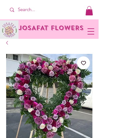
JOSAFAT FLOWERS