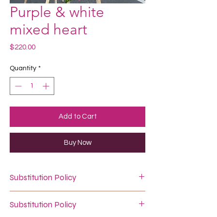
Purple & white
mixed heart
Price
$220.00
Quantity
*
Add to Cart
Buy Now
Substitution Policy
In some instances, our photo may
Substitution Policy
represent an overall theme or look and