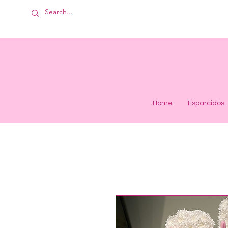
Home
Esparcidos