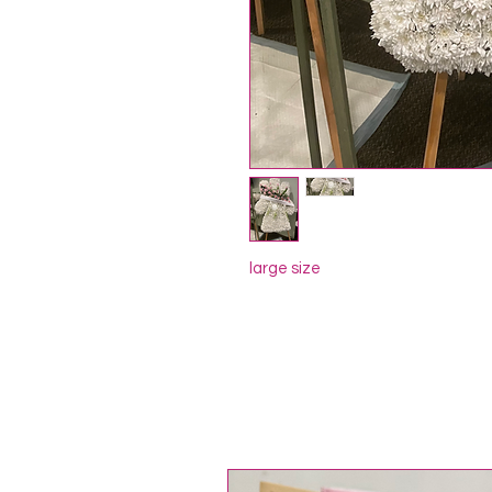
large size