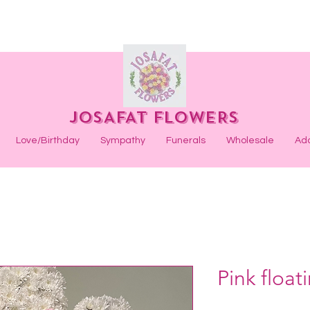
JOSAFAT FLOWERS
Love/Birthday
Sympathy
Funerals
Wholesale
Ad
Pink float