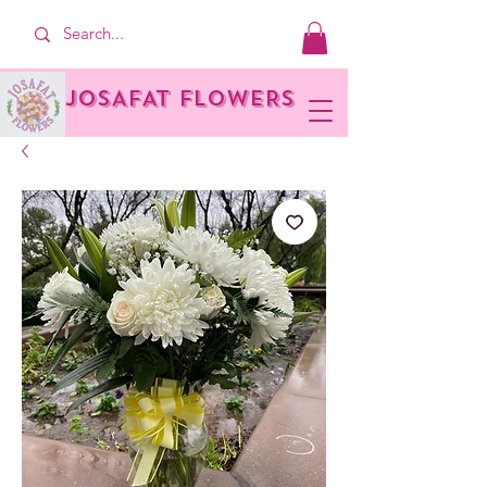
JOSAFAT FLOWERS