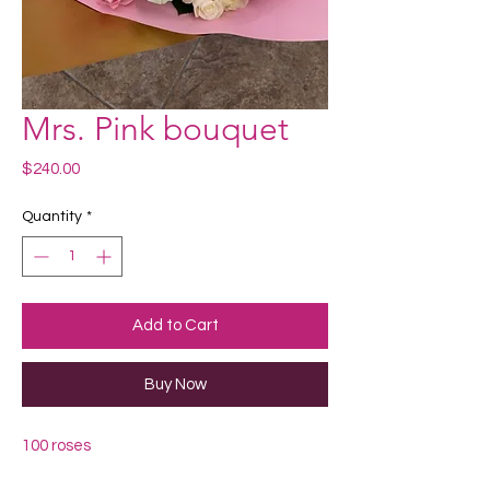
Mrs. Pink bouquet
Price
$240.00
Quantity
*
Add to Cart
Buy Now
100 roses