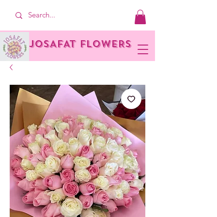
JOSAFAT FLOWERS