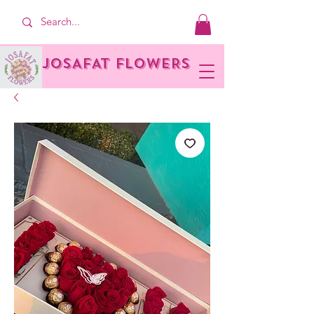
JOSAFAT FLOWERS