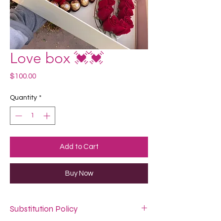
Love box 💓💓
Price
$100.00
Quantity
*
Add to Cart
Buy Now
Substitution Policy