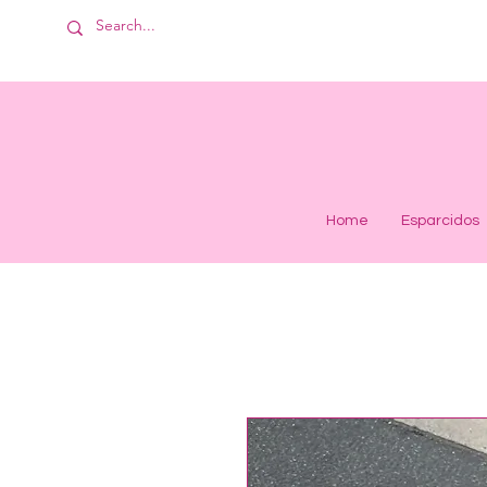
Home
Esparcidos