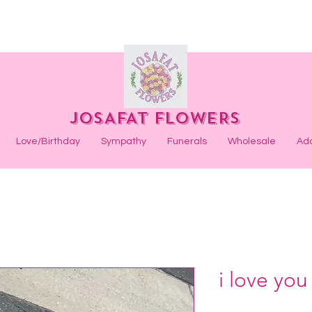
JOSAFAT FLOWERS
Love/Birthday
Sympathy
Funerals
Wholesale
Ad
i love you 