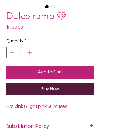
Dulce ramo 🩷
Price
$130.00
Quantity
*
Add to Cart
Buy Now
Hot pink & light pink 50 rouses
Substitution Policy
In some instances, our photo may