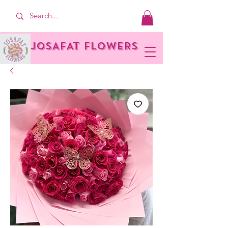
JOSAFAT FLOWERS