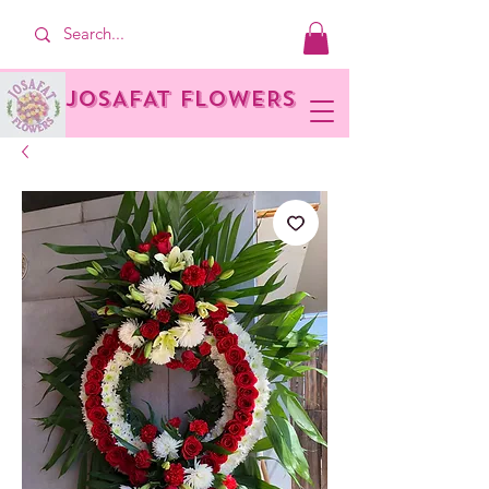
JOSAFAT FLOWERS