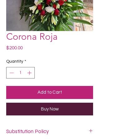
Corona Roja
Price
$200.00
Quantity
*
Add to Cart
Buy Now
Substitution Policy