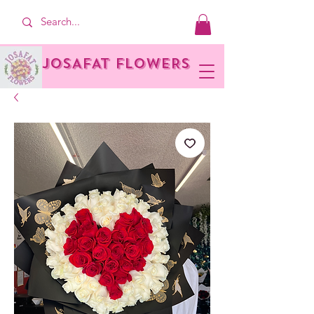
JOSAFAT FLOWERS