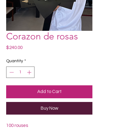
Corazon de rosas
Price
$240.00
Quantity
*
Add to Cart
Buy Now
100 rouses